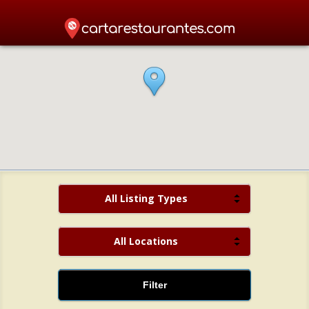
All Listing Types
All Locations
Filter