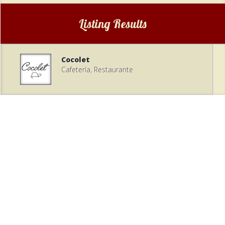
Listing Results
Cocolet
Cafetería, Restaurante